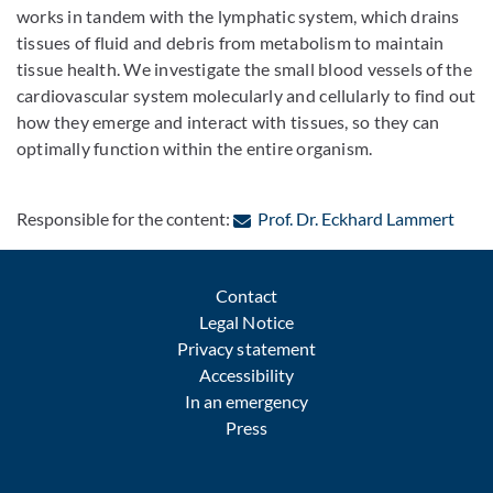
works in tandem with the lymphatic system, which drains
tissues of fluid and debris from metabolism to maintain
tissue health. We investigate the small blood vessels of the
cardiovascular system molecularly and cellularly to find out
how they emerge and interact with tissues, so they can
optimally function within the entire organism.
: Con
Responsible for the content:
Prof. Dr. Eckhard Lammert
Contact
Legal Notice
Privacy statement
Accessibility
In an emergency
Press