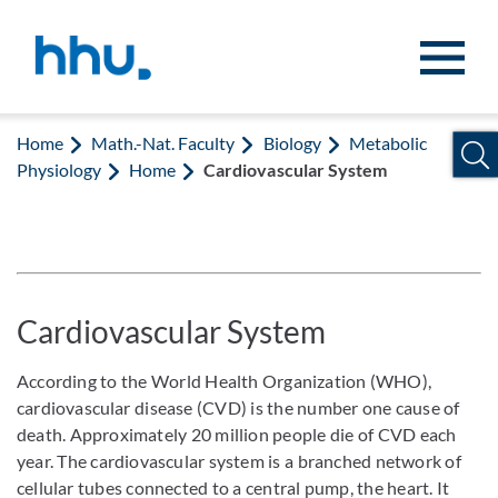
Jump to content
Jump to search
Home
Math.-Nat. Faculty
Biology
Metabolic
Physiology
Home
Cardiovascular System
Cardiovascular System
According to the World Health Organization (WHO),
cardiovascular disease (CVD) is the number one cause of
death. Approximately 20 million people die of CVD each
year. The cardiovascular system is a branched network of
cellular tubes connected to a central pump, the heart. It